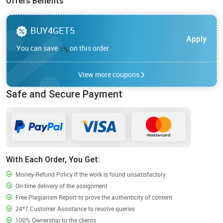
Offers Benefits
BUY4GET5
Apply
You can save
on this order
1
%
View more coupons
Safe and Secure Payment
With Each Order, You Get:
Money-Refund Policy if the work is found unsatisfactory
On-time delivery of the assignment
Free Plagiarism Report to prove the authenticity of content
24*7 Customer Assistance to resolve queries
100% Ownership to the clients