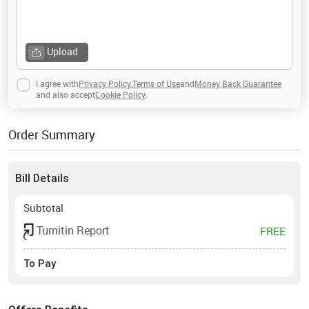
Upload
I agree with
Privacy Policy
,
Terms of Use
and
Money Back Guarantee
and also accept
Cookie Policy
.
Order Summary
Bill Details
Subtotal
Turnitin Report
FREE
To Pay