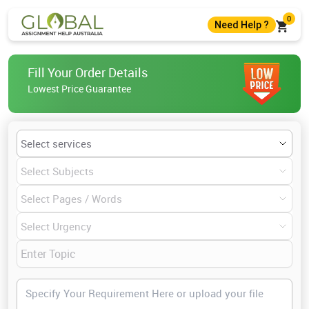
0
Need Help ?
+61 483982483
Fill Your Order Details
+61 483982483
Lowest Price Guarantee
help@globalassignmenthelp.com.au
Live Chat