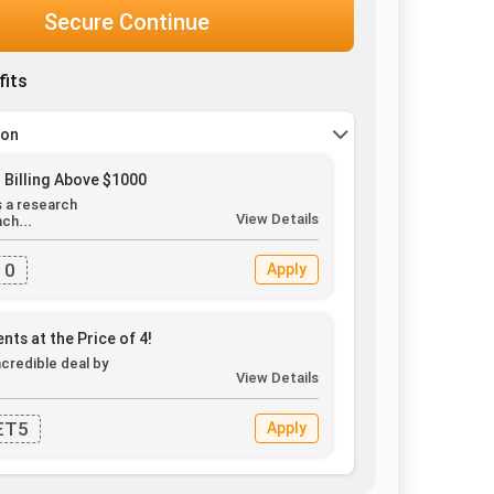
Secure Continue
fits
pon
 Billing Above $1000
s a research
View Details
ch...
10
Apply
nts at the Price of 4!
ncredible deal by
View Details
.
ET5
Apply