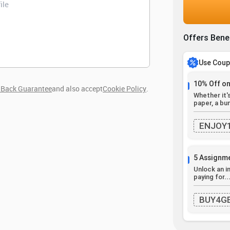
Offers Bene
Use Cou
10% Off on
Back Guarantee
and also accept
Cookie Policy
.
Whether it'
paper, a bun
ENJOY
5 Assignme
Unlock an i
paying for..
BUY4G