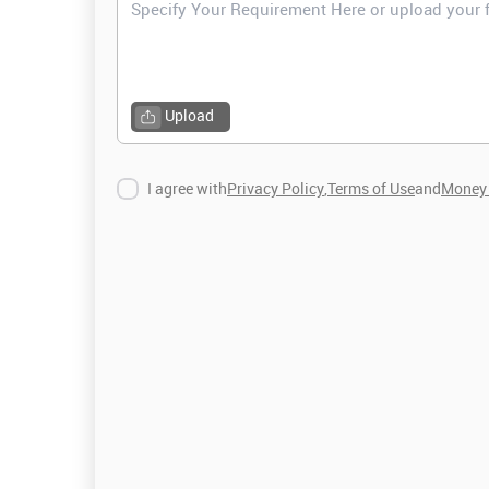
Upload
I agree with
Privacy Policy
,
Terms of Use
and
Money 