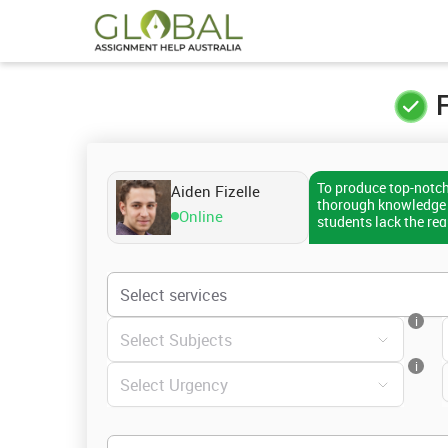
F
To produce top-notc
Aiden Fizelle
thorough knowledge o
Online
students lack the re
topic, or might find i
citation style. If yo
the earliest. I can w
specified guidelines
receive a well-writte
i
assistance.
i