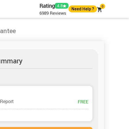
Rating
4.8
0
Need Help ?
6989
Reviews
+61 483982483
+61 483982483
rantee
help@globalassignmenthelp.com.au
Live Chat
ummary
 Report
FREE