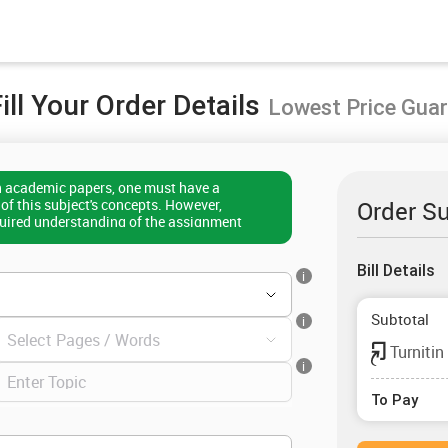
ill Your Order Details
Lowest Price Gua
h academic papers, one must have a
f this subject's concepts. However,
Order S
quired understanding of the assignment
t difficult to use the correct format and
u too are in the same boat, then consider me at
Bill Details
ork on any subject matter while keeping the
i
 in mind. Rest assured that you will always
n paperwork on time if you take my writing
Subtotal
i
Turnitin
i
To Pay