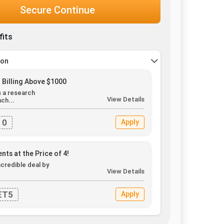
Secure Continue
fits
pon
 Billing Above $1000
s a research
View Details
ch...
10
Apply
nts at the Price of 4!
ncredible deal by
View Details
.
ET5
Apply